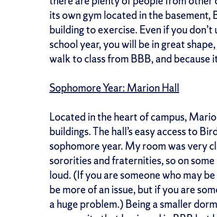
there are plenty of people from other
its own gym located in the basement, 
building to exercise. Even if you don’t
school year, you will be in great shape,
walk to class from BBB, and because it 
Sophomore Year: Marion Hall
Located in the heart of campus, Mari
buildings. The hall’s easy access to Bi
sophomore year. My room was very cl
sororities and fraternities, so on some 
loud. (If you are someone who may be
be more of an issue, but if you are so
a huge problem.) Being a smaller dorm,