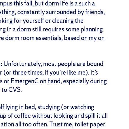
pus this fall, but dorm life is a such a
ything, constantly surrounded by friends,
ing for yourself or cleaning the
ng in a dorm still requires some planning
ive dorm room essentials, based on my on-
:
Unfortunately, most people are bound
(or three times, if you’re like me). It’s
 or EmergenC on hand, especially during
o to CVS.
lf lying in bed, studying (or watching
p of coffee without looking and spill it all
uation all too often. Trust me, toilet paper