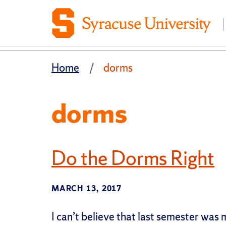
Home
dorms
dorms
Do the Dorms Right
MARCH 13, 2017
I can’t believe that last semester was