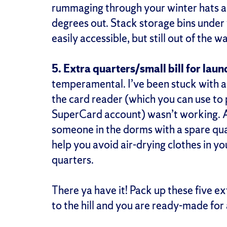
rummaging through your winter hats a
degrees out. Stack storage bins under
easily accessible, but still out of the w
5. Extra quarters/small bill for laun
temperamental. I’ve been stuck with a
the card reader (which you can use to
SuperCard account) wasn’t working. An
someone in the dorms with a spare qua
help you avoid air-drying clothes in 
quarters.
There ya have it! Pack up these five ex
to the hill and you are ready-made fo