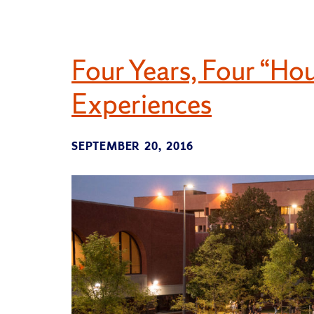
Four Years, Four “Ho
Experiences
SEPTEMBER 20, 2016