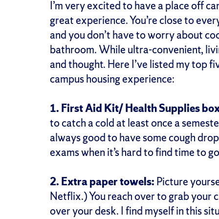
I’m very excited to have a place off cam
great experience. You’re close to ever
and you don’t have to worry about cook
bathroom. While ultra-convenient, livi
and thought. Here I’ve listed my top f
campus housing experience:
1. First Aid Kit/ Health Supplies box
to catch a cold at least once a semester 
always good to have some cough drops
exams when it’s hard to find time to g
2. Extra paper towels:
Picture yourse
Netflix.) You reach over to grab your cu
over your desk. I find myself in this sit