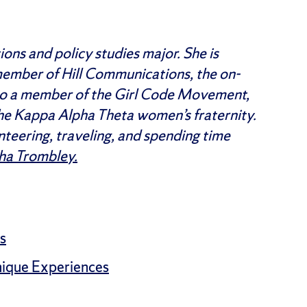
ons and policy studies major. She is
 member of Hill Communications, the on-
also a member of the Girl Code Movement,
he Kappa Alpha Theta women’s fraternity.
unteering, traveling, and spending time
ha Trombley.
s
nique Experiences