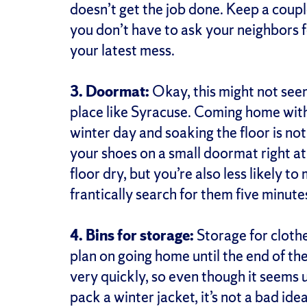
doesn’t get the job done. Keep a coupl
you don’t have to ask your neighbors 
your latest mess.
3. Doormat:
Okay, this might not seem
place like Syracuse. Coming home with
winter day and soaking the floor is not
your shoes on a small doormat right at
floor dry, but you’re also less likely t
frantically search for them five minute
4. Bins for storage:
Storage for clothes
plan on going home until the end of t
very quickly, so even though it seems
pack a winter jacket, it’s not a bad ide