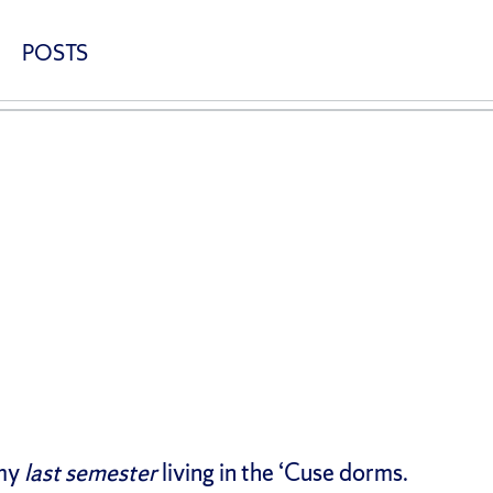
POSTS
 my
last semester
living in the ‘Cuse dorms.