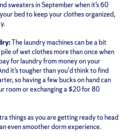
nd sweaters in September when it’s 60
 your bed to keep your clothes organized,
ay.
dry:
The laundry machines can be a bit
 pile of wet clothes more than once when
 pay for laundry from money on your
d it’s tougher than you’d think to find
rter, so having a few bucks on hand can
your room or exchanging a $20 for 80
tra things as you are getting ready to head
r an even smoother dorm experience.