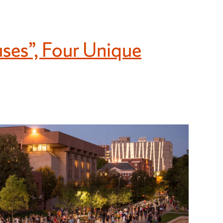
uses”, Four Unique