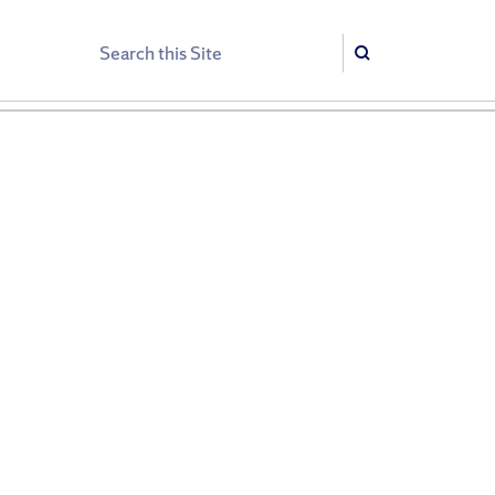
Search
Search