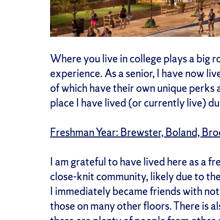
Where you live in college plays a big r
experience. As a senior, I have now live
of which have their own unique perks 
place I have lived (or currently live) d
Freshman Year: Brewster, Boland, Br
I am grateful to have lived here as a
close-knit community, likely due to th
I immediately became friends with not 
those on many other floors. There is al