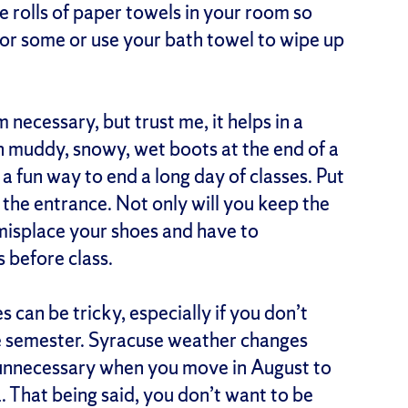
e rolls of paper towels in your room so
for some or use your bath towel to wipe up
 necessary, but trust me, it helps in a
 muddy, snowy, wet boots at the end of a
 a fun way to end a long day of classes. Put
 the entrance. Not only will you keep the
o misplace your shoes and have to
s before class.
 can be tricky, especially if you don’t
he semester. Syracuse weather changes
 unnecessary when you move in August to
a. That being said, you don’t want to be