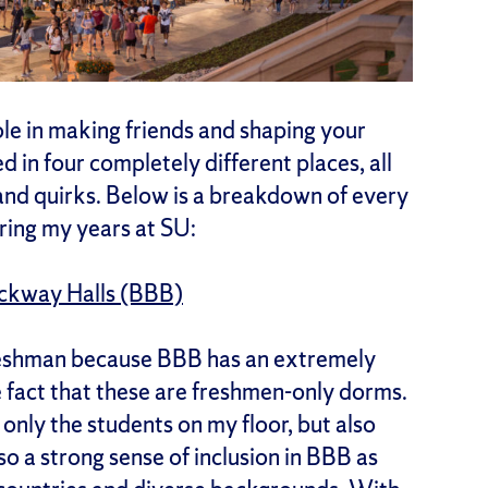
ole in making friends and shaping your
d in four completely different places, all
and quirks. Below is a breakdown of every
uring my years at SU:
ockway Halls (BBB)
 freshman because BBB has an extremely
e fact that these are freshmen-only dorms.
only the students on my floor, but also
so a strong sense of inclusion in BBB as