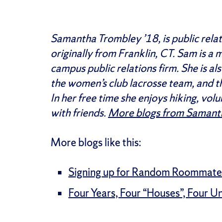
Samantha Trombley ’18, is public relati
originally from Franklin, CT. Sam is a
campus public relations firm. She is 
the women’s club lacrosse team, and t
In her free time she enjoys hiking, vol
with friends.
More blogs from Samant
More blogs like this:
Signing up for Random Roommate
Four Years, Four “Houses”, Four U