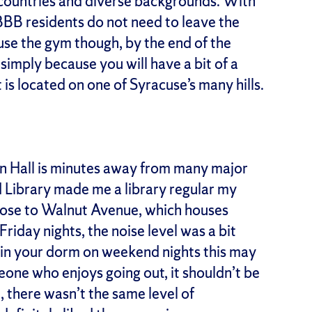
 countries and diverse backgrounds. With
BBB residents do not need to leave the
 use the gym though, by the end of the
 simply because you will have a bit of a
is located on one of Syracuse’s many hills.
on Hall is minutes away from many major
rd Library made me a library regular my
ose to Walnut Avenue, which houses
Friday nights, the noise level was a bit
 in your dorm on weekend nights this may
meone who enjoys going out, it shouldn’t be
 there wasn’t the same level of