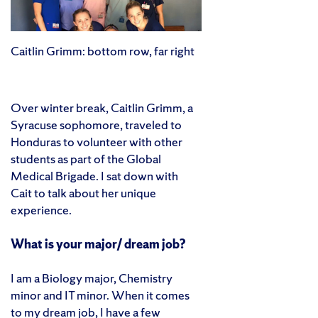
Caitlin Grimm: bottom row, far right
Over winter break, Caitlin Grimm, a
Syracuse sophomore, traveled to
Honduras to volunteer with other
students as part of the Global
Medical Brigade. I sat down with
Cait to talk about her unique
experience.
What is your major/ dream job?
I am a Biology major, Chemistry
minor and IT minor. When it comes
to my dream job, I have a few