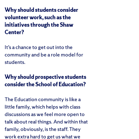
Why should students consider
volunteer work, such as the
initiatives through the Shaw
Center?
It’s a chance to get out into the
community and be a role model for
students.
Why should prospective students
consider the School of Education?
The Education community is like a
little family, which helps with class
discussions as we feel more open to
talk about real things. And within that
family, obviously, is the staff. They
work extra hard to get us what we