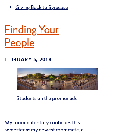
Giving Back to Syracuse
Finding Your
People
FEBRUARY 5, 2018
Students on the promenade
My roommate story continues this
semester as my newest roommate, a