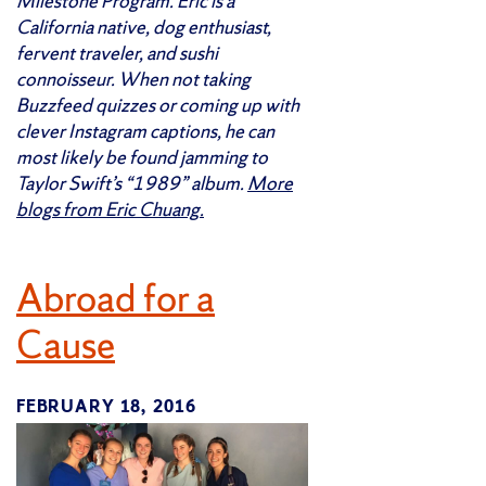
Milestone Program. Eric is a
California native, dog enthusiast,
fervent traveler, and sushi
connoisseur. When not taking
Buzzfeed quizzes or coming up with
clever Instagram captions, he can
most likely be found jamming to
Taylor Swift’s “1989” album.
More
blogs from Eric Chuang.
Abroad for a
Cause
FEBRUARY 18, 2016