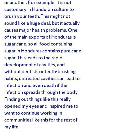
or another. For example, it is not
customary in Honduran culture to
brush your teeth. This might not
sound like a huge deal, but it actually
causes major health problems. One
of the main exports of Honduras is
sugar cane, so all food containing
sugar in Honduras contains pure cane
sugar. This leads to the rapid
development of cavities, and
without dentists or teeth-brushing
habits, untreated cavities can lead to
infection and even death if the
infection spreads through the body.
Finding out things like this really
opened my eyes and inspired me to
want to continue working in
communities like this for the rest of
my life.