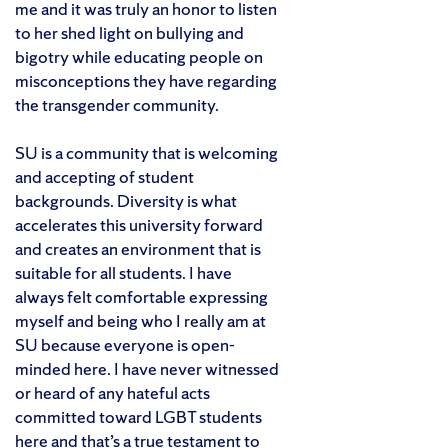
me and it was truly an honor to listen
to her shed light on bullying and
bigotry while educating people on
misconceptions they have regarding
the transgender community.
SU is a community that is welcoming
and accepting of student
backgrounds. Diversity is what
accelerates this university forward
and creates an environment that is
suitable for all students. I have
always felt comfortable expressing
myself and being who I really am at
SU because everyone is open-
minded here. I have never witnessed
or heard of any hateful acts
committed toward LGBT students
here and that’s a true testament to