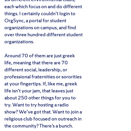
each which focus on and do different
things. I certainly couldn’t login to
OrgSync, a portal for student
organizations on campus, and find
over three hundred different student
organizations.
Around 70 of them are just greek
life, meaning that there are 70
different social, leadership, or
professional fraternities or sororities
at your fingertips. If, like me, greek
life isn’t your jam, that leaves just
about 250 other things for you to
try. Want to try hosting a radio
show? We’ve got that. Want to join a
religious club focused on outreach in
the community? There’s a bunch.