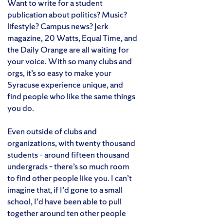
Want to write for a student
publication about politics? Music?
lifestyle? Campus news? Jerk
magazine, 20 Watts, Equal Time, and
the Daily Orange are all waiting for
your voice. With so many clubs and
orgs, it’s so easy to make your
Syracuse experience unique, and
find people who like the same things
you do.
Even outside of clubs and
organizations, with twenty thousand
students – around fifteen thousand
undergrads – there’s so much room
to find other people like you. I can’t
imagine that, if I’d gone to a small
school, I’d have been able to pull
together around ten other people