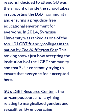
reasons I decided to attend SU was
the amount of pride the school takes
in supporting the LGBT community
and ensuring a prejudice-free
educational environment for
everyone. In 2014, Syracuse
University was
ranked as one of the
top 10 LGBT-friendly colleges in the
nation by
The Huffington Post
.
This
ranking shows just how accepting the
institution is of the LGBT community
and that SU is constantly trying to
ensure that everyone feels accepted
here.
SU’s LGBT Resource Center
is the
on-campus source for anything
relating to marginalized genders and
sexualities. By encouraging