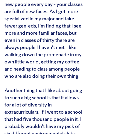
new people every day – your classes
are full of new faces. As I get more
specialized in my major and take
fewer gen-eds, I’m finding that I see
more and more familiar faces, but
even in classes of thirty there are
always people I haven’t met. I like
walking down the promenade in my
own little world, getting my coffee
and heading to class among people
who are also doing their own thing.
Another thing that I like about going
to such a big school is that it allows
for a lot of diversity in
extracurriculars. If I went to a school
that had five thousand people in it, I
probably wouldn’t have my pick of
six different environmental clubs,