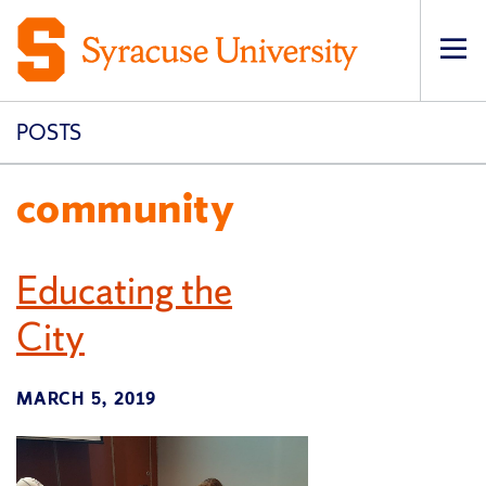
Op
pri
navi
POSTS
community
Educating the
City
MARCH 5, 2019