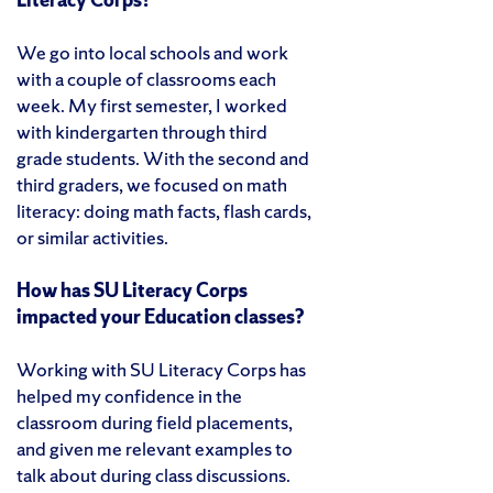
We go into local schools and work
with a couple of classrooms each
week. My first semester, I worked
with kindergarten through third
grade students. With the second and
third graders, we focused on math
literacy: doing math facts, flash cards,
or similar activities.
How has SU Literacy Corps
impacted your Education classes?
Working with SU Literacy Corps has
helped my confidence in the
classroom during field placements,
and given me relevant examples to
talk about during class discussions.