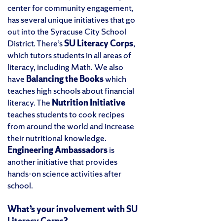
center for community engagement,
has several unique initiatives that go
out into the Syracuse City School
District. There’s
SU Literacy Corps
,
which tutors students in all areas of
literacy, including Math. We also
have
Balancing the Books
which
teaches high schools about financial
literacy. The
Nutrition Initiative
teaches students to cook recipes
from around the world and increase
their nutritional knowledge.
Engineering Ambassadors
is
another initiative that provides
hands-on science activities after
school.
What’s your involvement with SU
Literacy Corps?