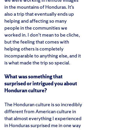
in the mountains of Honduras. It’s
also a trip that eventually ends up
helping and affecting so many
people in the communities we
worked in. I don’t mean to be cliche,
but the feeling that comes with
helping others is completely
incomparable to anything else, and it
is what made the trip so special.
What was something that
surprised or intrigued you about
Honduran culture?
The Honduran culture is so incredibly
different from American culture in
that almost everything I experienced
in Honduras surprised me in one way