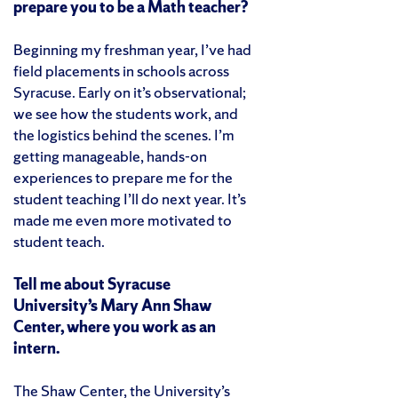
prepare you to be a Math teacher?
Beginning my freshman year, I’ve had
field placements in schools across
Syracuse. Early on it’s observational;
we see how the students work, and
the logistics behind the scenes. I’m
getting manageable, hands-on
experiences to prepare me for the
student teaching I’ll do next year. It’s
made me even more motivated to
student teach.
Tell me about Syracuse
University’s Mary Ann Shaw
Center, where you work as an
intern.
The Shaw Center, the University’s