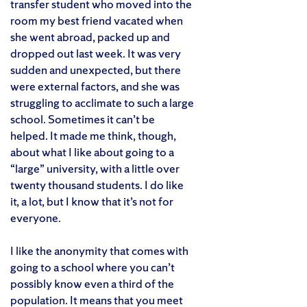
transfer student who moved into the
room my best friend vacated when
she went abroad, packed up and
dropped out last week. It was very
sudden and unexpected, but there
were external factors, and she was
struggling to acclimate to such a large
school. Sometimes it can’t be
helped. It made me think, though,
about what I like about going to a
“large” university, with a little over
twenty thousand students. I do like
it, a lot, but I know that it’s not for
everyone.
I like the anonymity that comes with
going to a school where you can’t
possibly know even a third of the
population. It means that you meet