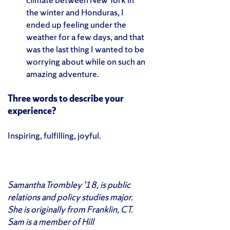
the winter and Honduras, I
ended up feeling under the
weather for a few days, and that
was the last thing I wanted to be
worrying about while on such an
amazing adventure.
Three words to describe your
experience?
Inspiring, fulfilling, joyful.
Samantha Trombley ’18, is public
relations and policy studies major.
She is originally from Franklin, CT.
Sam is a member of Hill