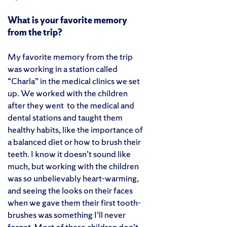
What is your favorite memory
from the trip?
My favorite memory from the trip
was working in a station called
“Charla” in the medical clinics we set
up. We worked with the children
after they went to the medical and
dental stations and taught them
healthy habits, like the importance of
a balanced diet or how to brush their
teeth. I know it doesn’t sound like
much, but working with the children
was so unbelievably heart-warming,
and seeing the looks on their faces
when we gave them their first tooth-
brushes was something I’ll never
forget. Most of these children don’t