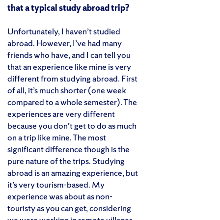
that a typical study abroad trip?
Unfortunately, I haven’t studied
abroad. However, I’ve had many
friends who have, and I can tell you
that an experience like mine is very
different from studying abroad. First
of all, it’s much shorter (one week
compared to a whole semester). The
experiences are very different
because you don’t get to do as much
on a trip like mine. The most
significant difference though is the
pure nature of the trips. Studying
abroad is an amazing experience, but
it’s very tourism-based. My
experience was about as non-
touristy as you can get, considering
we were working in remote villages