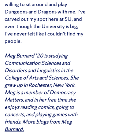
willing to sit around and play
Dungeons and Dragons with me. I’ve
carved out my spot here at SU, and
even though the University is big,
I’ve never felt like I couldn’t find my
people.
Meg Burnard ’20 is studying
Communication Sciences and
Disorders and Linguistics in the
College of Arts and Sciences. She
grew up in Rochester, New York.
Meg is a member of Democracy
Matters, and in her free time she
enjoys reading comics, going to
concerts, and playing games with
friends.
More blogs from Meg
Burnard.