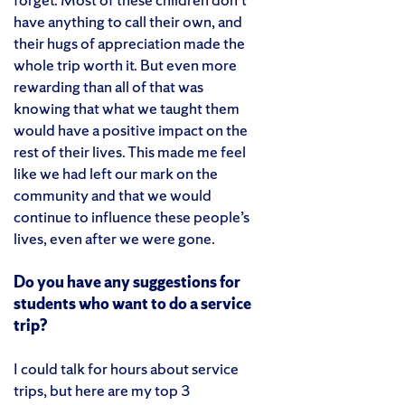
have anything to call their own, and
their hugs of appreciation made the
whole trip worth it. But even more
rewarding than all of that was
knowing that what we taught them
would have a positive impact on the
rest of their lives. This made me feel
like we had left our mark on the
community and that we would
continue to influence these people’s
lives, even after we were gone.
Do you have any suggestions for
students who want to do a service
trip?
I could talk for hours about service
trips, but here are my top 3