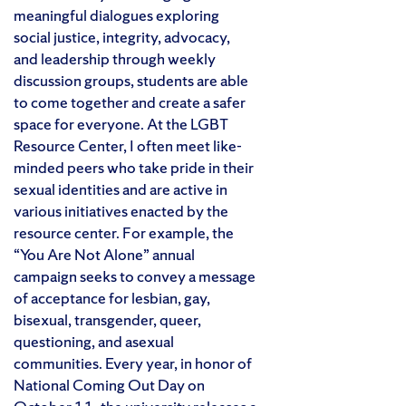
meaningful dialogues exploring
social justice, integrity, advocacy,
and leadership through weekly
discussion groups, students are able
to come together and create a safer
space for everyone. At the LGBT
Resource Center, I often meet like-
minded peers who take pride in their
sexual identities and are active in
various initiatives enacted by the
resource center. For example, the
“You Are Not Alone” annual
campaign seeks to convey a message
of acceptance for l
esbian, gay,
bisexual, transgender, queer,
questioning, and asexual
communities. Every year, in honor of
National Coming Out Day on