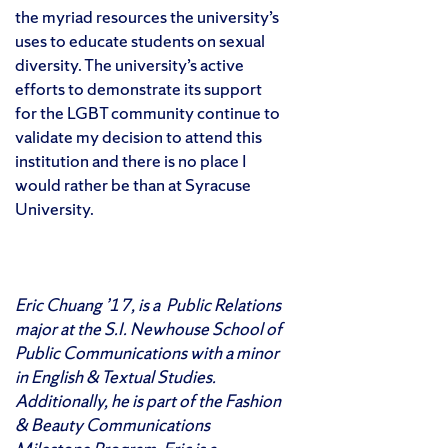
the myriad resources the university’s
uses to educate students on sexual
diversity. The university’s active
efforts to demonstrate its support
for the LGBT community continue to
validate my decision to attend this
institution and there is no place I
would rather be than at Syracuse
University.
Eric Chuang ’17, is a Public Relations
major at the S.I. Newhouse School of
Public Communications with a minor
in English & Textual Studies.
Additionally, he is part of the Fashion
& Beauty Communications