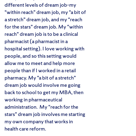
different levels of dream job–my
“within reach” dream job, my “a bit of
a stretch” dream job, and my “reach
for the stars” dream job. My “within
reach” dream job is to be a clinical
pharmacist (a pharmacist in a
hospital setting). I love working with
people, and so this setting would
allow me to meet and help more
people than if I worked in a retail
pharmacy. My “a bit of a stretch”
dream job would involve me going
back to school to get my MBA, then
working in pharmaceutical
administration. My “reach for the
stars” dream job involves me starting
my own company that works in
health care reform.