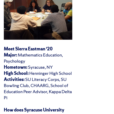
Meet Sierra Eastman ‘20
Major:
Mathematics Education,
Psychology
Hometown:
Syracuse, NY
High School:
Henninger High School
Activities:
SU Literacy Corps, SU
Bowling Club, CHAARG, School of
Education Peer Advisor, Kappa Delta
Pi
How does Syracuse University