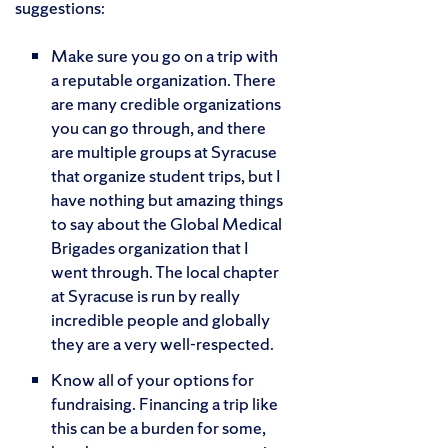
suggestions:
Make sure you go on a trip with
a reputable organization. There
are many credible organizations
you can go through, and there
are multiple groups at Syracuse
that organize student trips, but I
have nothing but amazing things
to say about the Global Medical
Brigades organization that I
went through. The local chapter
at Syracuse is run by really
incredible people and globally
they are a very well-respected.
Know all of your options for
fundraising. Financing a trip like
this can be a burden for some,