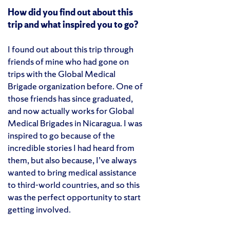
How did you find out about this
trip and what inspired you to go?
I found out about this trip through
friends of mine who had gone on
trips with the Global Medical
Brigade organization before. One of
those friends has since graduated,
and now actually works for Global
Medical Brigades in Nicaragua. I was
inspired to go because of the
incredible stories I had heard from
them, but also because, I’ve always
wanted to bring medical assistance
to third-world countries, and so this
was the perfect opportunity to start
getting involved.