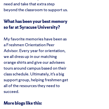
need and take that extra step
beyond the classroom to support us.
What has been your best memory
so far at Syracuse University?
My favorite memories have been as
a Freshmen Orientation Peer
Advisor. Every year for orientation,
we all dress up in our matching
orange shirts and give our advisees
tours around campus based on their
class schedule. Ultimately, it’s a big
support group, helping freshmen get
all of the resources they need to
succeed.
More blogs like this: