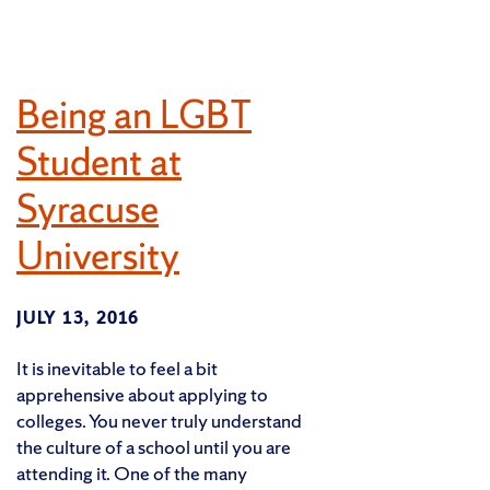
Being an LGBT
Student at
Syracuse
University
JULY 13, 2016
It is inevitable to feel a bit
apprehensive about applying to
colleges. You never truly understand
the culture of a school until you are
attending it. One of the many