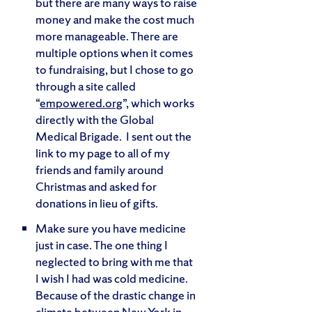
but there are many ways to raise
money and make the cost much
more manageable. There are
multiple options when it comes
to fundraising, but I chose to go
through a site called
“
empowered.org
”, which works
directly with the Global
Medical Brigade. I sent out the
link to my page to all of my
friends and family around
Christmas and asked for
donations in lieu of gifts.
Make sure you have medicine
just in case. The one thing I
neglected to bring with me that
I wish I had was cold medicine.
Because of the drastic change in
climate between New York in