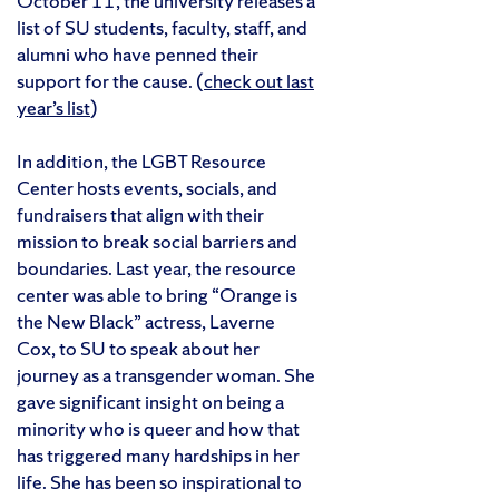
October 11, the university releases a
list of SU students, faculty, staff, and
alumni who have penned their
support for the cause. (
check out last
year’s list
)
In addition, the LGBT Resource
Center hosts events, socials, and
fundraisers that align with their
mission to break social barriers and
boundaries. Last year, the resource
center was able to bring “Orange is
the New Black” actress, Laverne
Cox, to SU to speak about her
journey as a transgender woman. She
gave significant insight on being a
minority who is queer and how that
has triggered many hardships in her
life. She has been so inspirational to