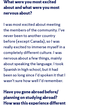
What were you most excited
about and what were you most
nervous about?
I was most excited about meeting
the members of the community. I’ve
never been to another country
before (except Canada), so I was
really excited to immerse myself in a
completely different culture. I was
nervous about a few things, mainly
about speaking the language. I took
Spanish in high school, but it had
been so long since I’d spoken it that I
wasn’t sure how well I’d remember.
Have you gone abroad before/
planning on studying abroad?
How was this experience different